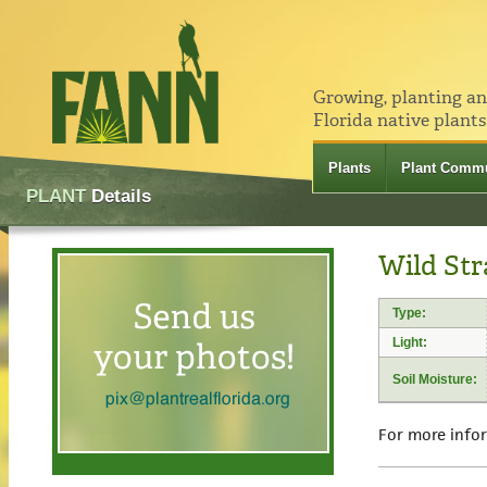
Growing, planting a
Florida native plants
Plants
Plant Commu
PLANT
Details
Wild Str
Type:
Light:
Soil Moisture:
For more info