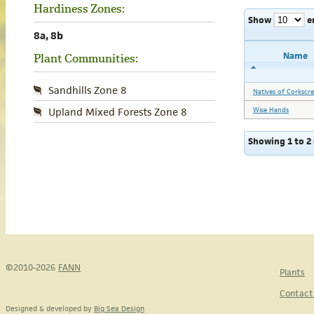
Hardiness Zones:
Show
e
8a, 8b
Name
Plant Communities:
Sandhills Zone 8
Natives of Corkscr
Wise Hands
Upland Mixed Forests Zone 8
Showing 1 to 2 
©2010-2026
FANN
Plants
Contact
Designed & developed by
Big Sea Design