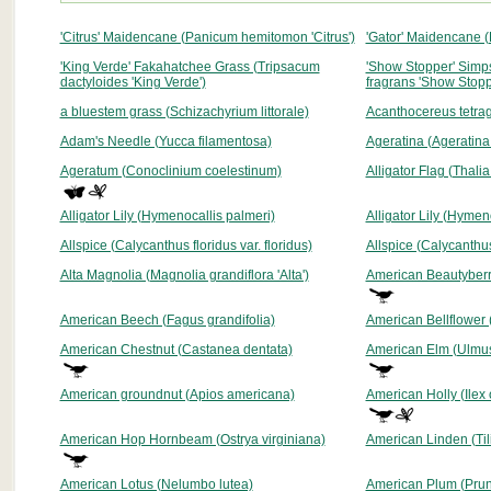
'Citrus' Maidencane (Panicum hemitomon 'Citrus')
'Gator' Maidencane (
'King Verde' Fakahatchee Grass (Tripsacum
'Show Stopper' Simp
dactyloides 'King Verde')
fragrans 'Show Stopp
a bluestem grass (Schizachyrium littorale)
Acanthocereus tetra
Adam's Needle (Yucca filamentosa)
Ageratina (Ageratina
Ageratum (Conoclinium coelestinum)
Alligator Flag (Thali
Alligator Lily (Hymenocallis palmeri)
Alligator Lily (Hymen
Allspice (Calycanthus floridus var. floridus)
Allspice (Calycanthus
Alta Magnolia (Magnolia grandiflora 'Alta')
American Beautyberr
American Beech (Fagus grandifolia)
American Bellflower
American Chestnut (Castanea dentata)
American Elm (Ulmu
American groundnut (Apios americana)
American Holly (Ilex
American Hop Hornbeam (Ostrya virginiana)
American Linden (Til
American Lotus (Nelumbo lutea)
American Plum (Pru