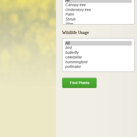
Wildlife Usage