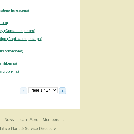
steria frutescens)
danum)
ry (Conradina glabra)
digo (Baptisia megacarpa)
us arkansana)
filiformis)
 microphylla)
News
Learn More
Membership
ative Plant & Service Directory