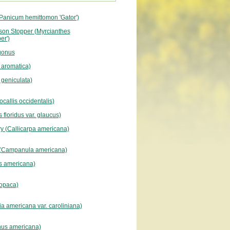
Panicum hemittomon 'Gator')
son Stopper (Myrcianthes
er')
gonus
 aromatica)
a geniculata)
ocallis occidentalis)
 floridus var. glaucus)
y (Callicarpa americana)
 (Campanula americana)
s americana)
 opaca)
ia americana var. caroliniana)
nus americana)