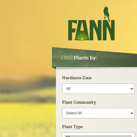
FIND
Plants by:
Hardiness Zone
Plant Community
Plant Type