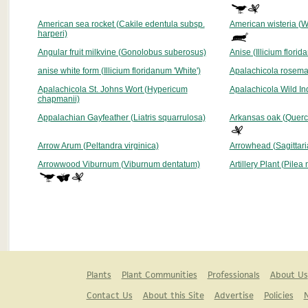
American sea rocket (Cakile edentula subsp.
American wisteria (Wi
harperi)
Angular fruit milkvine (Gonolobus suberosus)
Anise (Illicium flori
anise white form (Illicium floridanum 'White')
Apalachicola rosema
Apalachicola St. Johns Wort (Hypericum
Apalachicola Wild In
chapmanii)
Appalachian Gayfeather (Liatris squarrulosa)
Arkansas oak (Querc
Arrow Arum (Peltandra virginica)
Arrowhead (Sagittaria 
Arrowwood Viburnum (Viburnum dentatum)
Artillery Plant (Pilea
Plants
Plant Communities
Professionals
About Us
Contact Us
About this Site
Advertise
Policies
N