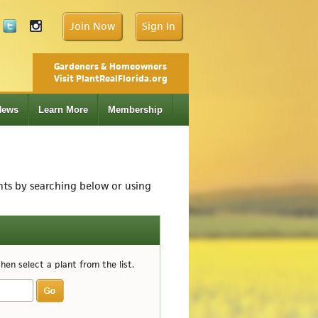
Join Now
Sign In
Gardeners & Homeowners
Visit PlantRealFlorida.org
News
Learn More
Membership
ants by searching below or using
en select a plant from the list.