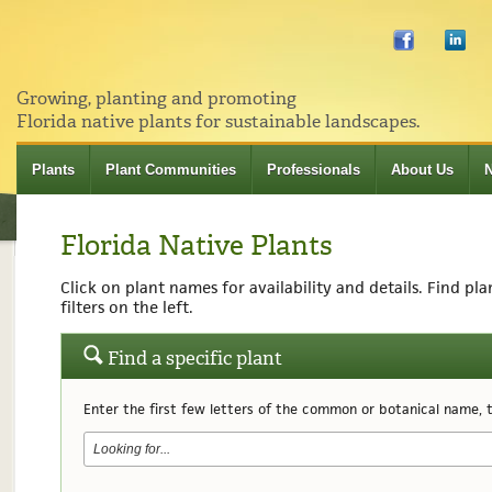
Growing, planting and promoting
Florida native plants for sustainable landscapes.
Plants
Plant Communities
Professionals
About Us
Florida Native Plants
Click on plant names for availability and details. Find pl
filters on the left.
Find a specific plant
Enter the first few letters of the common or botanical name, th