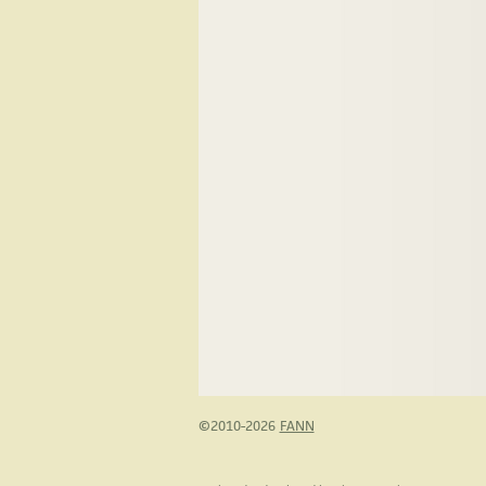
©2010-2026
FANN