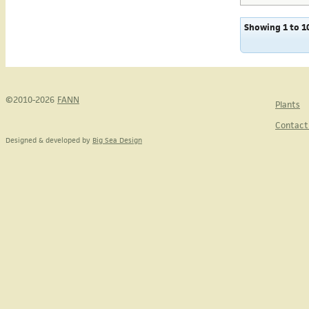
Showing 1 to 10
©2010-2026
FANN
Plants
Contact
Designed & developed by
Big Sea Design