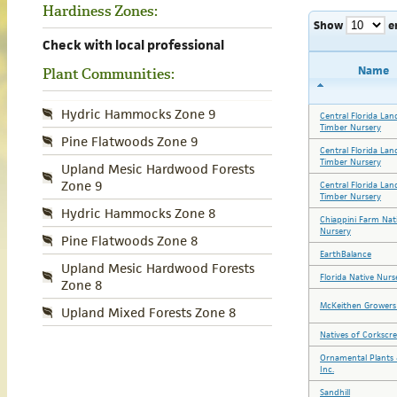
Hardiness Zones:
Show
e
Check with local professional
Name
Plant Communities:
Hydric Hammocks Zone 9
Central Florida Lan
Timber Nursery
Pine Flatwoods Zone 9
Central Florida Lan
Timber Nursery
Upland Mesic Hardwood Forests
Zone 9
Central Florida Lan
Timber Nursery
Hydric Hammocks Zone 8
Chiappini Farm Nat
Nursery
Pine Flatwoods Zone 8
EarthBalance
Upland Mesic Hardwood Forests
Florida Native Nurs
Zone 8
McKeithen Growers 
Upland Mixed Forests Zone 8
Natives of Corkscr
Ornamental Plants 
Inc.
Sandhill