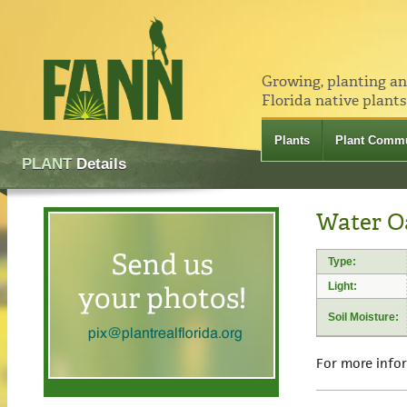
Growing, planting a
Florida native plants
Plants
Plant Commu
PLANT
Details
Water O
Type:
Light:
Soil Moisture:
For more info