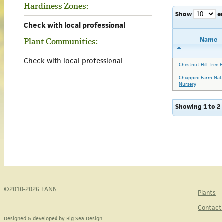
Hardiness Zones:
Show
e
Check with local professional
Name
Plant Communities:
Check with local professional
Chestnut Hill Tree 
Chiappini Farm Nat
Nursery
Showing 1 to 2 
©2010-2026
FANN
Plants
Contact
Designed & developed by
Big Sea Design