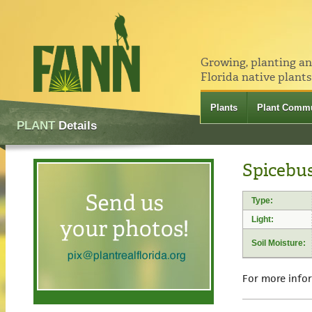
Growing, planting a
Florida native plants
Plants
Plant Commu
PLANT
Details
Spicebus
Type:
Light:
Soil Moisture:
For more info