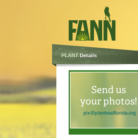
PLANT
Details