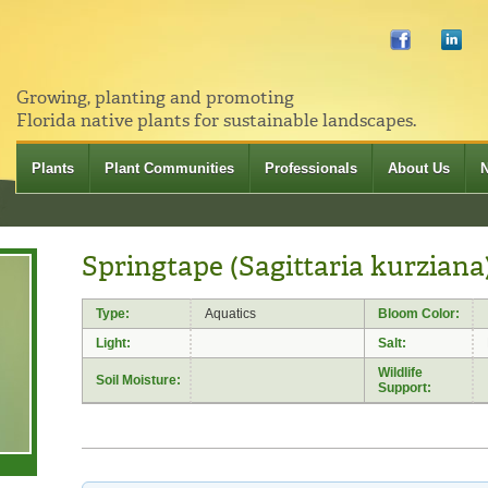
Growing, planting and promoting
Florida native plants for sustainable landscapes.
Plants
Plant Communities
Professionals
About Us
Springtape (Sagittaria kurziana
Type:
Aquatics
Bloom Color:
Light:
Salt:
Wildlife
Soil Moisture:
Support: