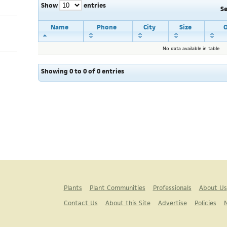
Show
entries
S
Name
Phone
City
Size
O
No data available in table
Showing 0 to 0 of 0 entries
Plants
Plant Communities
Professionals
About Us
Contact Us
About this Site
Advertise
Policies
N