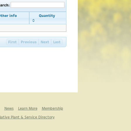
earch:
ther info
Quantity
First
Previous
Next
Last
News
Learn More
Membership
ative Plant & Service Directory