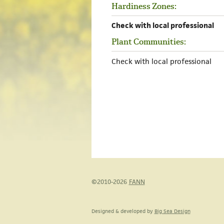
Hardiness Zones:
Check with local professional
Plant Communities:
Check with local professional
©2010-2026
FANN
Designed & developed by
Big Sea Design