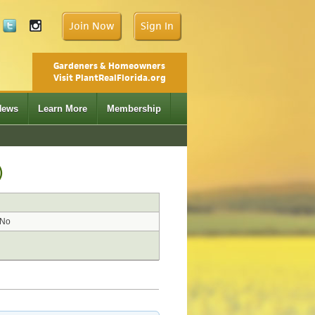
Join Now
Sign In
Gardeners & Homeowners
Visit PlantRealFlorida.org
News
Learn More
Membership
)
No