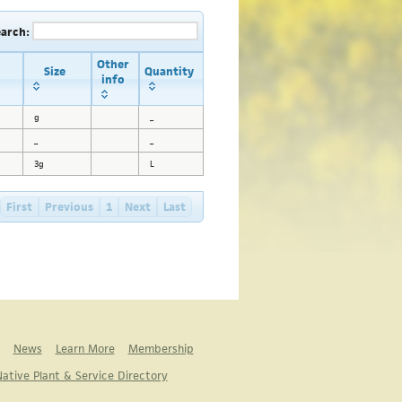
earch:
Other
Size
Quantity
info
g
_
_
_
3g
L
First
Previous
1
Next
Last
News
Learn More
Membership
ative Plant & Service Directory