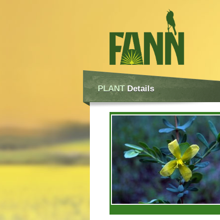
PLANT
Details