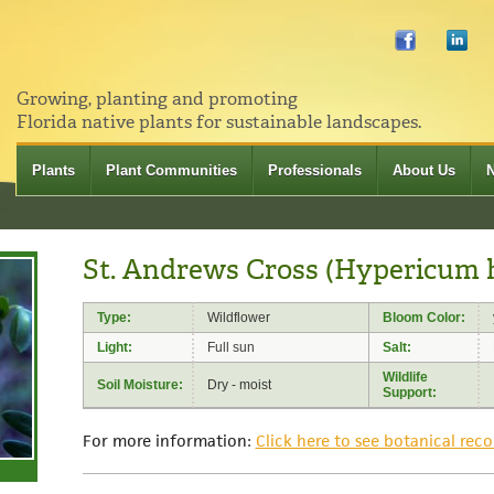
Growing, planting and promoting
Florida native plants for sustainable landscapes.
Plants
Plant Communities
Professionals
About Us
St. Andrews Cross (Hypericum 
Type:
Wildflower
Bloom Color:
Light:
Full sun
Salt:
Wildlife
Soil Moisture:
Dry - moist
Support:
For more information:
Click here to see botanical reco