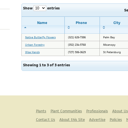
Show
entries
S
Name
Phone
City
Native Butterfly Flowers
(321) 626-7386
Palm Bay
Urban Forestry
(352) 234-5768
Micanopy
Wise Hands
(727) 506-3629
St Petersburg
Showing 1 to 3 of 3 entries
Plants
Plant Communities
Professionals
About Us
Contact Us
About this Site
Advertise
Policies
N