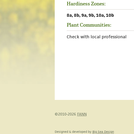
Hardiness Zones:
8a, 8b, 9a, 9b, 10a, 10b
Plant Communities:
Check with local professional
©2010-2026
FANN
Designed & developed by
Big Sea Design