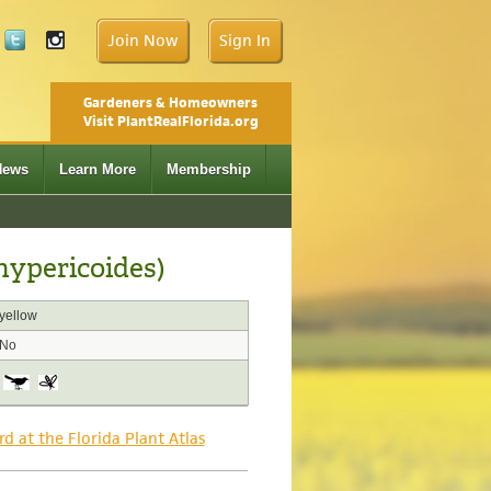
Join Now
Sign In
Gardeners & Homeowners
Visit PlantRealFlorida.org
News
Learn More
Membership
hypericoides)
yellow
No
rd at the Florida Plant Atlas