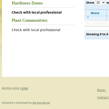
Show
e
Hardiness Zones:
Check with local professional
Name
Plant Communities:
Check with local professional
Showing 0 to 0 
©2010-2026
FANN
Plants
Contact
Designed & developed by
Big Sea Design