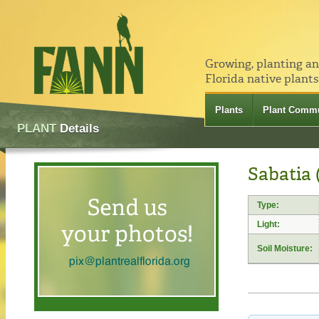
Growing, planting a
Florida native plants
Plants
Plant Commu
PLANT
Details
Sabatia 
Type:
Light:
Soil Moisture: