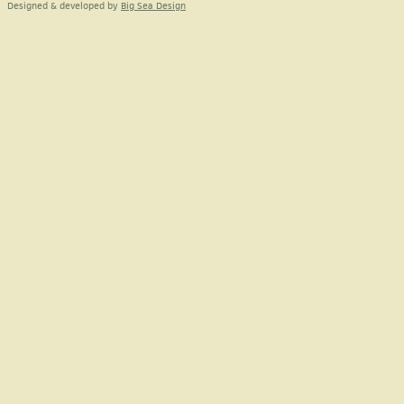
Designed & developed by
Big Sea Design