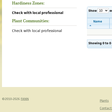
Hardiness Zones:
Show
e
Check with local professional
Plant Communities:
Name
Check with local professional
Showing 0 to 0 
©2010-2026
FANN
Plants
Contact