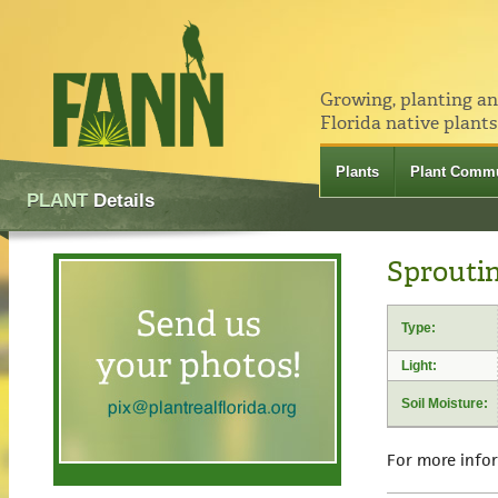
Growing, planting a
Florida native plants
Plants
Plant Commu
PLANT
Details
Sproutin
Type:
Light:
Soil Moisture:
For more info