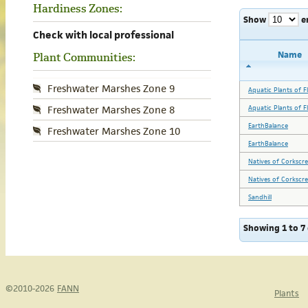
Hardiness Zones:
Show
e
Check with local professional
Name
Plant Communities:
Freshwater Marshes Zone 9
Aquatic Plants of Fl
Aquatic Plants of Fl
Freshwater Marshes Zone 8
EarthBalance
Freshwater Marshes Zone 10
EarthBalance
Natives of Corkscr
Natives of Corkscr
Sandhill
Showing 1 to 7 
©2010-2026
FANN
Plants