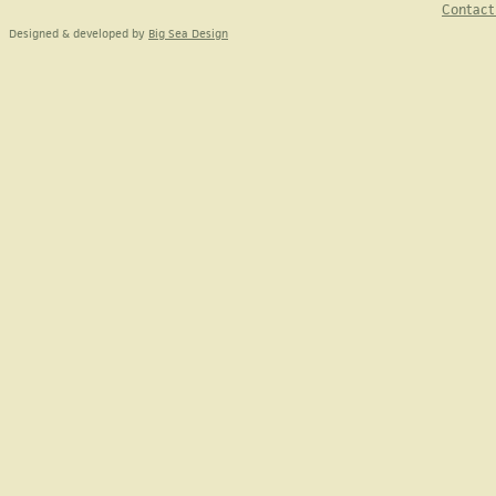
Contact
Designed & developed by
Big Sea Design