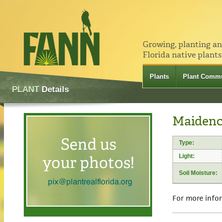
Growing, planting a
Florida native plants
Plants
Plant Commu
PLANT
Details
Maidenc
Type:
Light:
Soil Moisture:
For more info