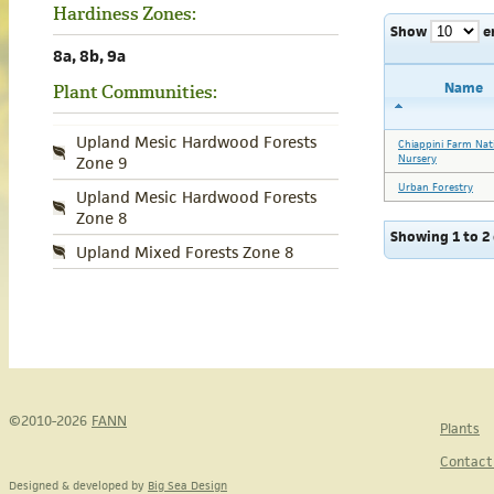
Hardiness Zones:
Show
e
8a, 8b, 9a
Name
Plant Communities:
Upland Mesic Hardwood Forests
Chiappini Farm Nat
Nursery
Zone 9
Urban Forestry
Upland Mesic Hardwood Forests
Zone 8
Showing 1 to 2 
Upland Mixed Forests Zone 8
©2010-2026
FANN
Plants
Contact
Designed & developed by
Big Sea Design