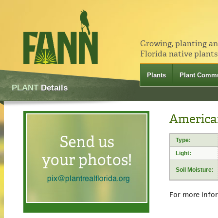
Growing, planting a
Florida native plants
Plants
Plant Commu
PLANT
Details
America
Type:
Light:
Soil Moisture:
For more info