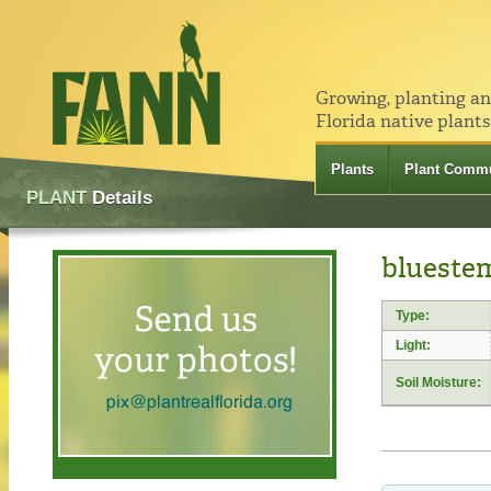
Growing, planting a
Florida native plants
Plants
Plant Commu
PLANT
Details
blueste
Type:
Light:
Soil Moisture: