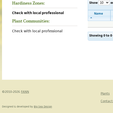
Show
e
Hardiness Zones:
Check with local professional
Name
Plant Communities:
Check with local professional
Showing 0 to 0 
©2010-2026
FANN
Plants
Contact
Designed & developed by
Big Sea Design