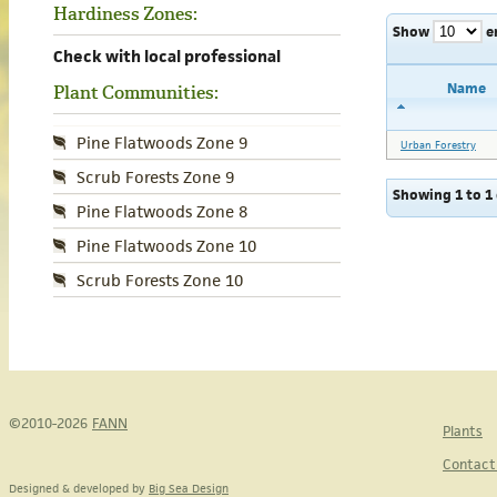
Hardiness Zones:
Show
e
Check with local professional
Name
Plant Communities:
Pine Flatwoods Zone 9
Urban Forestry
Scrub Forests Zone 9
Showing 1 to 1 
Pine Flatwoods Zone 8
Pine Flatwoods Zone 10
Scrub Forests Zone 10
©2010-2026
FANN
Plants
Contact
Designed & developed by
Big Sea Design