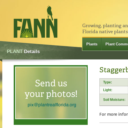
Growing, planting a
Florida native plants
Plants
Plant Commu
PLANT
Details
Staggerb
Type:
Light:
Soil Moisture:
For more info