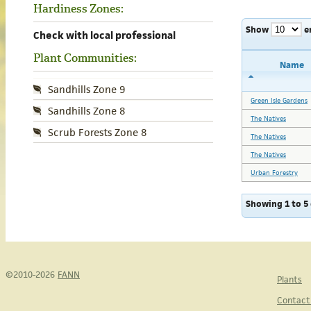
Hardiness Zones:
Show
e
Check with local professional
Plant Communities:
Name
Sandhills Zone 9
Green Isle Gardens
Sandhills Zone 8
The Natives
Scrub Forests Zone 8
The Natives
The Natives
Urban Forestry
Showing 1 to 5 
©2010-2026
FANN
Plants
Contact