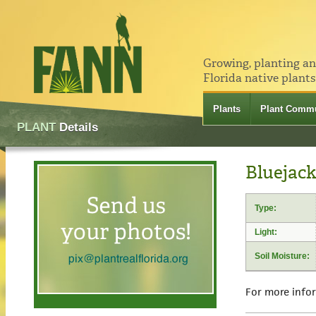
Growing, planting a
Florida native plants
Plants
Plant Commu
PLANT
Details
Bluejack
Type:
Light:
Soil Moisture:
For more info