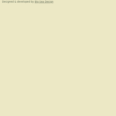
Designed & developed by
Big Sea Design