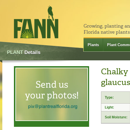
Growing, planting a
Florida native plants
Plants
Plant Commu
PLANT
Details
Chalky 
glaucus
Type:
Light:
Soil Moisture: