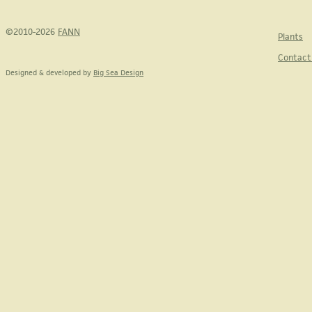
©2010-2026
FANN
Plants
Contact
Designed & developed by
Big Sea Design