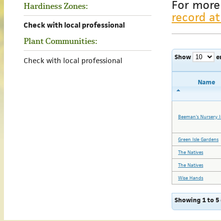
For more
Hardiness Zones:
record at
Check with local professional
Plant Communities:
Show
e
Check with local professional
Name
Beeman's Nursery I
Green Isle Gardens
The Natives
The Natives
Wise Hands
Showing 1 to 5 