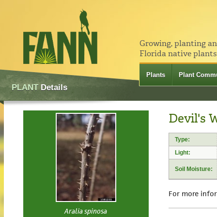
Growing, planting a
Florida native plants
Plants
Plant Commu
PLANT
Details
Devil's 
Type:
Light:
Soil Moisture:
For more info
Aralia spinosa