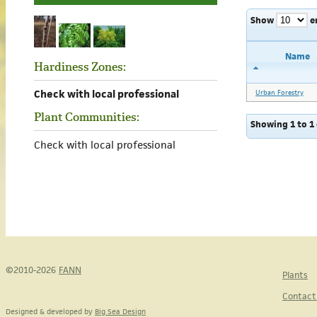
Show
e
Name
Hardiness Zones:
Check with local professional
Urban Forestry
Plant Communities:
Showing 1 to 1 
Check with local professional
©2010-2026
FANN
Plants
Contact
Designed & developed by
Big Sea Design