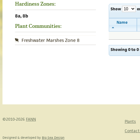
Hardiness Zones:
Show
e
8a, 8b
Name
Plant Communities:
Freshwater Marshes Zone 8
Showing 0 to 0 
©2010-2026
FANN
Plants
Contact
Designed & developed by
Big Sea Design