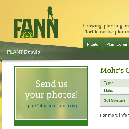
Growing, planting a
Florida native plants
Plants
Plant Commu
PLANT
Details
Mohr's 
Type:
Light:
Soil Moisture:
For more info