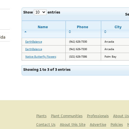
Show
entries
S
Name
Phone
City
ida
EarthBalance
(941) 626-7330
Arcadia
EarthBalance
(941) 626-7330
Arcadia
Native Butterfly Flowers
(321) 626-7386
Palm Bay
Showing 1 to 3 of 3 entries
Plants
Plant Communities
Professionals
About Us
Contact Us
About this Site
Advertise
Policies
N