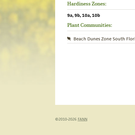
Hardiness Zones:
9a, 9b, 10a, 10b
Plant Communities:
Beach Dunes Zone South Flor
©2010-2026
FANN