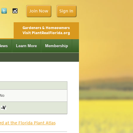
Join Now
Sign In
Gardeners & Homeowners
Visit PlantRealFlorida.org
News
Learn More
Membership
No
rd at the Florida Plant Atlas