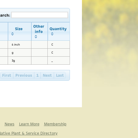
earch:
Other
Size
Quantity
info
4 inch
C
g
C
3g
_
First
Previous
1
Next
Last
News
Learn More
Membership
ative Plant & Service Directory