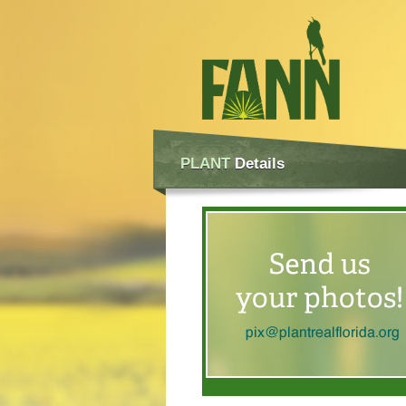
PLANT
Details