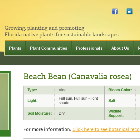
Growing, planting and promoting
Florida native plants for sustainable landscapes.
Plants
Plant Communities
Professionals
About Us
Beach Bean (Canavalia rosea)
Type:
Vine
Bloom Color:
Full sun, Full sun - light
Light:
Salt:
shade
Wildlife
Soil Moisture:
Dry
Support:
For more information:
Click here to see botanical reco