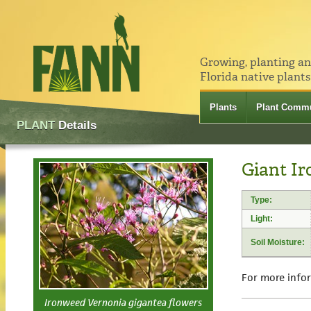
Growing, planting a
Florida native plants
Plants
Plant Commu
PLANT
Details
Giant Ir
Type:
Light:
Soil Moisture:
For more info
Ironweed Vernonia gigantea flowers