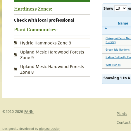
Show
e
Hardiness Zones:
Check with local professional
Name
Plant Communities:
Chiappini Farm Nat
Nursery
Hydric Hammocks Zone 9
Green Isle Gardens
Upland Mesic Hardwood Forests
Zone 9
Native Butterfly Fl
Wise Hands
Upland Mesic Hardwood Forests
Zone 8
Showing 1 to 4 
©2010-2026
FANN
Plants
Contact
Designed & developed by
Big Sea Design