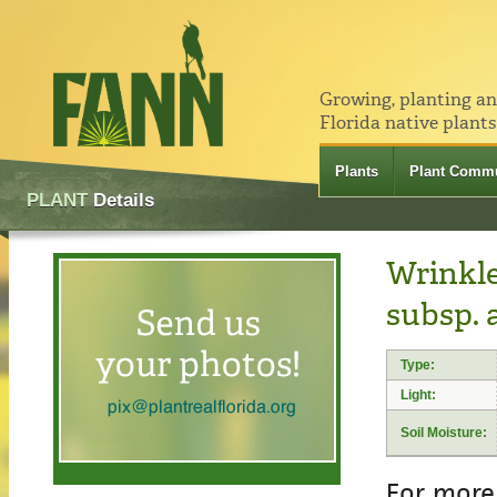
Growing, planting a
Florida native plants
Plants
Plant Commu
PLANT
Details
Wrinkle
subsp. 
Type:
Light:
Soil Moisture:
For more