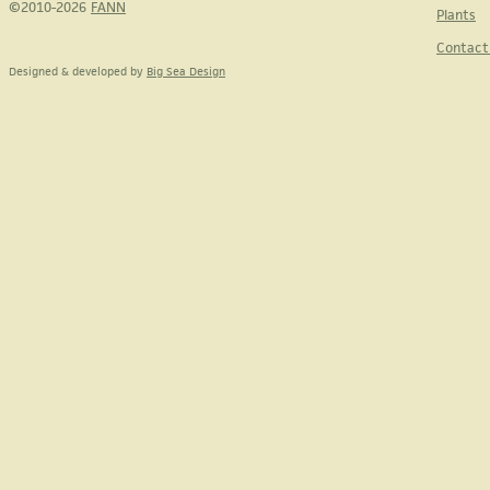
©2010-2026
FANN
Plants
Contact
Designed & developed by
Big Sea Design