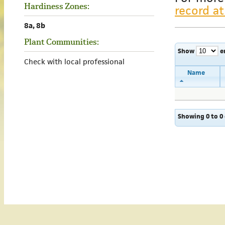
Hardiness Zones:
record at
8a, 8b
Plant Communities:
Show
e
Check with local professional
Name
Showing 0 to 0 