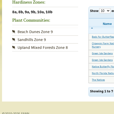
Hardiness Zones:
Show
e
8a, 8b, 9a, 9b, 10a, 10b
Plant Communities:
Name
Beach Dunes Zone 9
Beds for Butterflies
Sandhills Zone 9
Chiappini Farm Nat
Nursery
Upland Mixed Forests Zone 8
Green Isle Gardens
Green Isle Gardens
Native Butterfly Fl
North Florida Nativ
The Natives
Showing 1 to 7 
©2010-2026
FANN