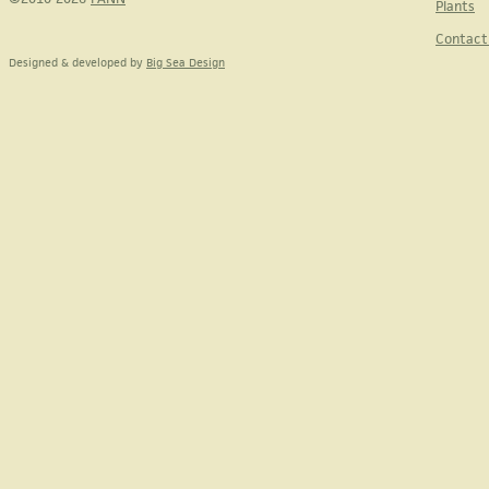
Plants
Contact
Designed & developed by
Big Sea Design