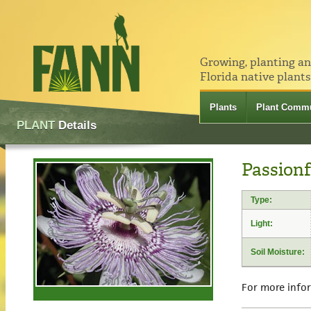
Growing, planting a
Florida native plants
Plants
Plant Commu
PLANT
Details
Passionf
Type:
Light:
Soil Moisture:
For more info