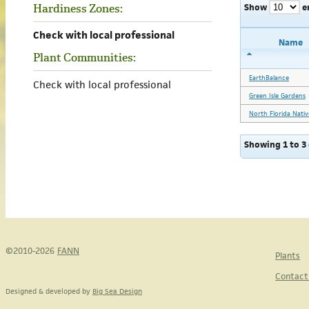
Show
e
Hardiness Zones:
Check with local professional
Name
Plant Communities:
EarthBalance
Check with local professional
Green Isle Gardens
North Florida Nativ
Showing 1 to 3 
©2010-2026
FANN
Plants
Contact
Designed & developed by
Big Sea Design