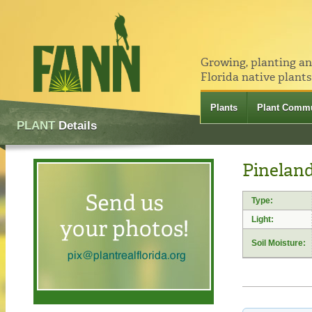
Growing, planting a
Florida native plants
Plants
Plant Commu
PLANT
Details
Pineland
Type:
Light:
Soil Moisture: