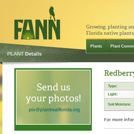
Growing, planting a
Florida native plants
Plants
Plant Commu
PLANT
Details
Redberr
Type:
Light:
Soil Moisture:
For more info