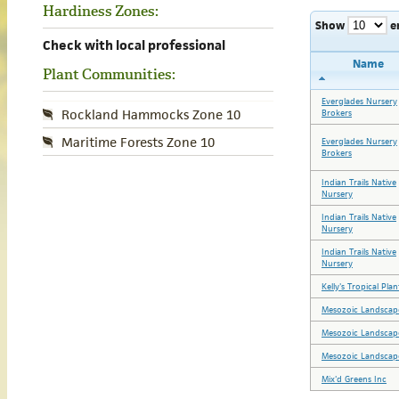
Hardiness Zones:
Show
e
Check with local professional
Name
Plant Communities:
Everglades Nursery
Rockland Hammocks Zone 10
Brokers
Maritime Forests Zone 10
Everglades Nursery
Brokers
Indian Trails Native
Nursery
Indian Trails Native
Nursery
Indian Trails Native
Nursery
Kelly's Tropical Plan
Mesozoic Landscape
Mesozoic Landscape
Mesozoic Landscape
Mix'd Greens Inc