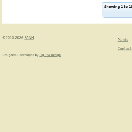
Showing 1 to 10
©2010-2026
FANN
Plants
Contact
Designed & developed by
Big Sea Design