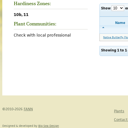
Hardiness Zones:
Show
e
10b, 11
Name
Plant Communities:
Check with local professional
Native Butterfly Fl
Showing 1 to 1 
©2010-2026
FANN
Plants
Contact
Designed & developed by
Big Sea Design