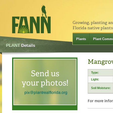
Growing, planting a
Florida native plants
Plants
Plant Commu
PLANT
Details
Mangrov
Type:
Light:
Soil Moisture:
For more info