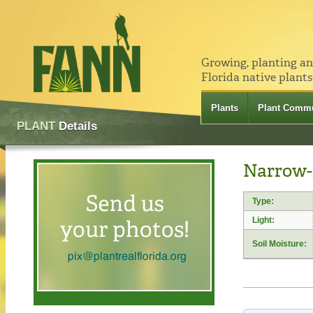
Growing, planting a
Florida native plants
Plants
Plant Commu
PLANT
Details
Narrow-l
Type:
Light:
Soil Moisture: