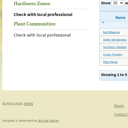
Show
e
Hardiness Zones:
Check with local professional
Name
Plant Communities:
EarthBalance
Check with local professional
Green Isle Gardens
Southern Habitats
Urban Forestry
Wise Hands
Showing 1 to 5 
©2010-2026
FANN
Plants
Contact
Designed & developed by
Big Sea Design