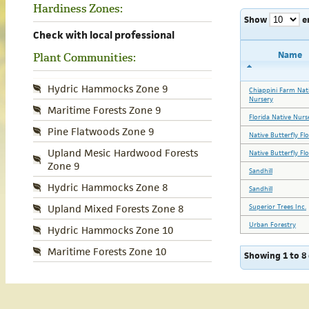
Hardiness Zones:
Show
e
Check with local professional
Name
Plant Communities:
Hydric Hammocks Zone 9
Chiappini Farm Nat
Nursery
Maritime Forests Zone 9
Florida Native Nurs
Pine Flatwoods Zone 9
Native Butterfly Fl
Upland Mesic Hardwood Forests
Native Butterfly Fl
Zone 9
Sandhill
Hydric Hammocks Zone 8
Sandhill
Superior Trees Inc.
Upland Mixed Forests Zone 8
Urban Forestry
Hydric Hammocks Zone 10
Maritime Forests Zone 10
Showing 1 to 8 