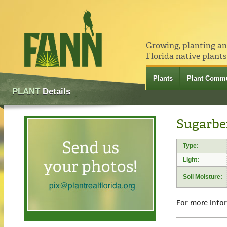
Growing, planting a
Florida native plants
Plants
Plant Commu
PLANT
Details
Sugarber
Type:
Light:
Soil Moisture:
For more info