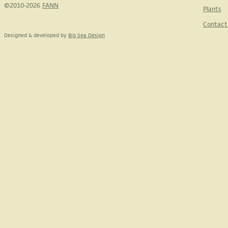
©2010-2026
FANN
Plants
Contact
Designed & developed by
Big Sea Design