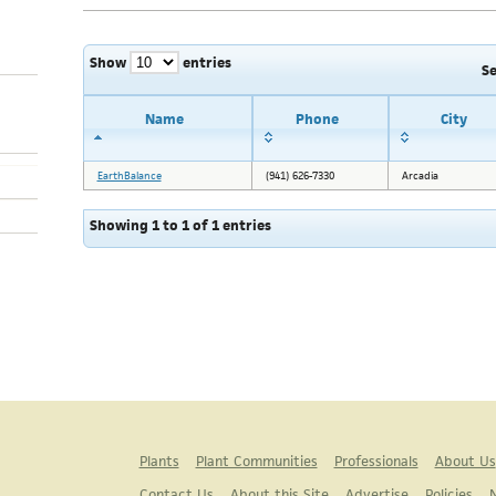
Show
entries
S
Name
Phone
City
EarthBalance
(941) 626-7330
Arcadia
Showing 1 to 1 of 1 entries
Plants
Plant Communities
Professionals
About Us
Contact Us
About this Site
Advertise
Policies
N