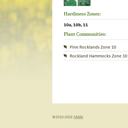
Hardiness Zones:
10a, 10b, 11
Plant Communities:
Pine Rocklands Zone 10
Rockland Hammocks Zone 10
©2010-2026
FANN