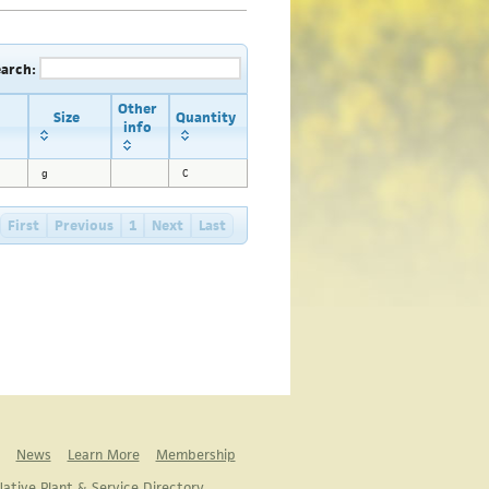
earch:
Other
Size
Quantity
info
g
C
First
Previous
1
Next
Last
News
Learn More
Membership
ative Plant & Service Directory