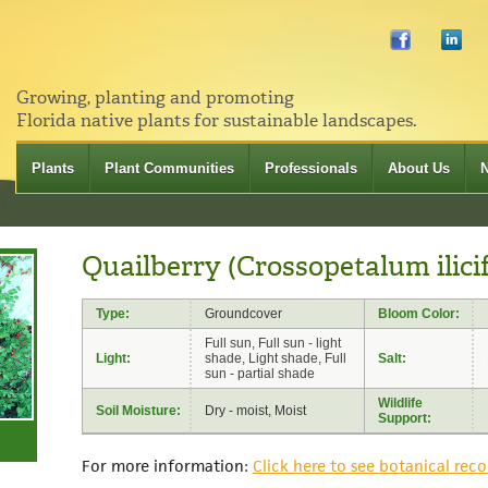
Growing, planting and promoting
Florida native plants for sustainable landscapes.
Plants
Plant Communities
Professionals
About Us
Quailberry (Crossopetalum ilici
Type:
Groundcover
Bloom Color:
Full sun, Full sun - light
Light:
shade, Light shade, Full
Salt:
sun - partial shade
Wildlife
Soil Moisture:
Dry - moist, Moist
Support:
For more information:
Click here to see botanical reco