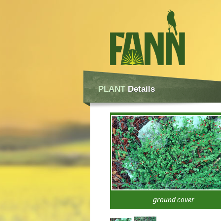
PLANT
Details
ground cover