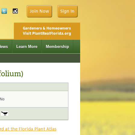
Join Now
Sign In
Gardeners & Homeowners
Visit PlantRealFlorida.org
News
Learn More
Membership
folium)
No
rd at the Florida Plant Atlas