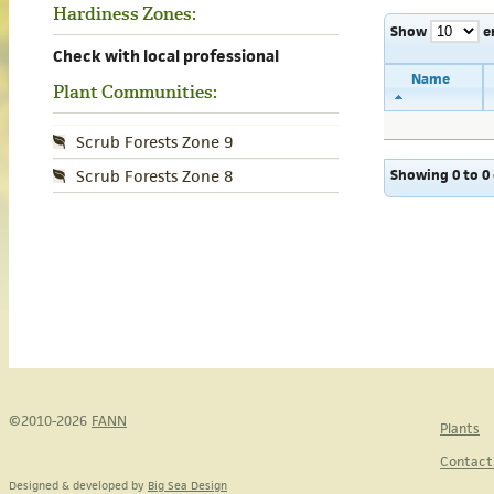
Hardiness Zones:
Show
e
Check with local professional
Name
Plant Communities:
Scrub Forests Zone 9
Showing 0 to 0 
Scrub Forests Zone 8
©2010-2026
FANN
Plants
Contact
Designed & developed by
Big Sea Design