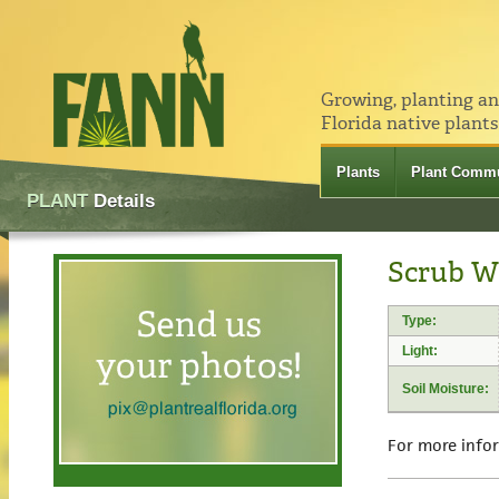
Growing, planting a
Florida native plants
Plants
Plant Commu
PLANT
Details
Scrub Wi
Type:
Light:
Soil Moisture:
For more info