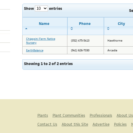
Show
entries
S
Name
Phone
City
Chiappini Farm Native
(352) 475-5413
Hawthorne
Nursery
EarthBalance
(941) 626-7330
Arcadia
Showing 1 to 2 of 2 entries
Plants
Plant Communities
Professionals
About Us
Contact Us
About this Site
Advertise
Policies
N