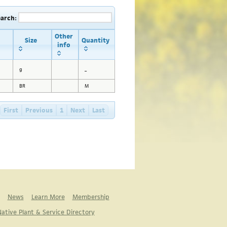
earch:
Other
Size
Quantity
info
g
_
BR
M
First
Previous
1
Next
Last
News
Learn More
Membership
ative Plant & Service Directory