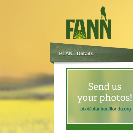
PLANT
Details