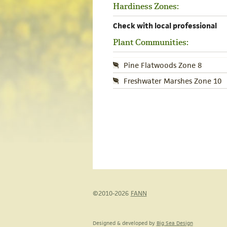
Hardiness Zones:
Check with local professional
Plant Communities:
Pine Flatwoods Zone 8
Freshwater Marshes Zone 10
©2010-2026
FANN
Designed & developed by
Big Sea Design