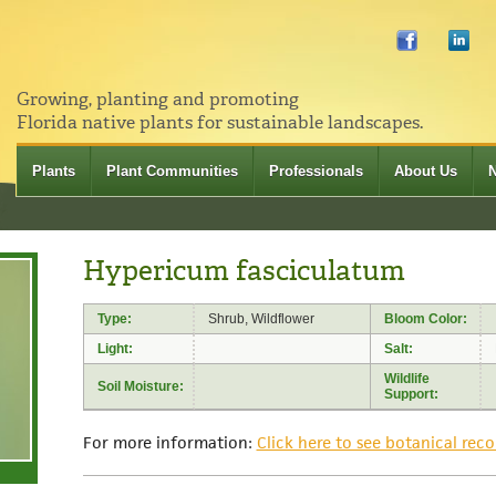
Growing, planting and promoting
Florida native plants for sustainable landscapes.
Plants
Plant Communities
Professionals
About Us
Hypericum fasciculatum
Type:
Shrub, Wildflower
Bloom Color:
Light:
Salt:
Wildlife
Soil Moisture:
Support:
For more information:
Click here to see botanical reco