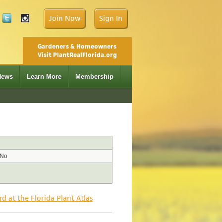
Join Now
Sign In
Gardeners & Homeowners
Visit PlantRealFlorida.org
News
Learn More
Membership
No
rd at the Florida Plant Atlas