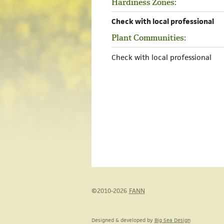
Hardiness Zones:
Check with local professional
Plant Communities:
Check with local professional
©2010-2026
FANN
Designed & developed by
Big Sea Design