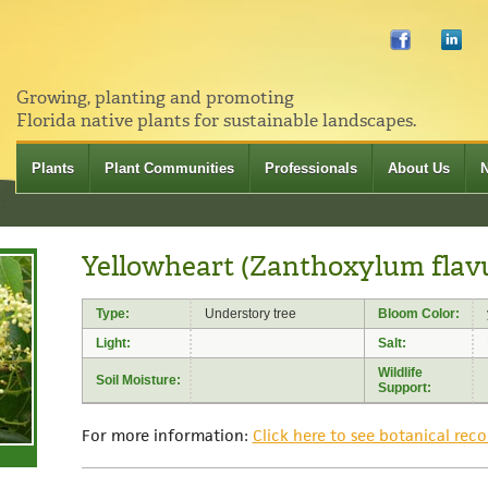
Growing, planting and promoting
Florida native plants for sustainable landscapes.
Plants
Plant Communities
Professionals
About Us
Yellowheart (Zanthoxylum fla
Type:
Understory tree
Bloom Color:
Light:
Salt:
Wildlife
Soil Moisture:
Support:
For more information:
Click here to see botanical reco