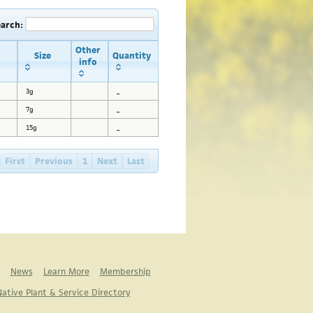
earch:
Other
Size
Quantity
info
3g
_
7g
_
15g
_
First
Previous
1
Next
Last
News
Learn More
Membership
ative Plant & Service Directory