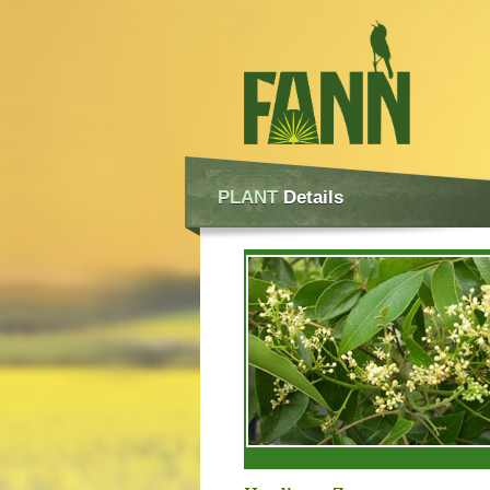
PLANT
Details