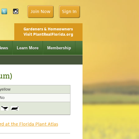
Join Now
Sign In
Gardeners & Homeowners
Visit PlantRealFlorida.org
News
Learn More
Membership
vum)
yellow
No
rd at the Florida Plant Atlas