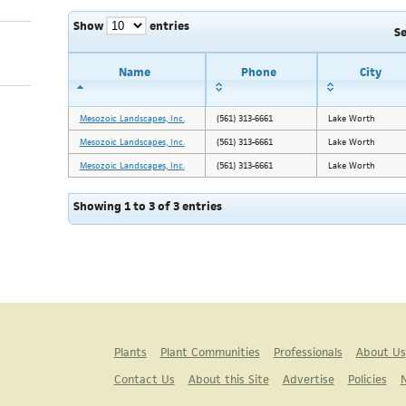
Show
entries
S
Name
Phone
City
Mesozoic Landscapes, Inc.
(561) 313-6661
Lake Worth
Mesozoic Landscapes, Inc.
(561) 313-6661
Lake Worth
Mesozoic Landscapes, Inc.
(561) 313-6661
Lake Worth
Showing 1 to 3 of 3 entries
Plants
Plant Communities
Professionals
About Us
Contact Us
About this Site
Advertise
Policies
N