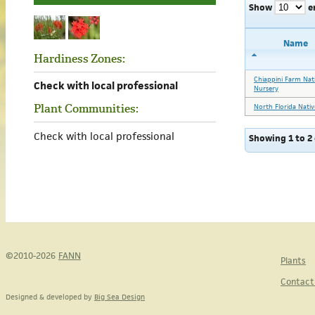
Show
e
Name
Hardiness Zones:
Chiappini Farm Nat
Check with local professional
Nursery
Plant Communities:
North Florida Nativ
Check with local professional
Showing 1 to 2 
©2010-2026
FANN
Plants
Contact
Designed & developed by
Big Sea Design