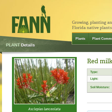
Growing, planting a
Florida native plants
Plants
Plant Commu
PLANT
Details
Red milk
Type:
Light:
Soil Moisture:
Asclepias lanceolata