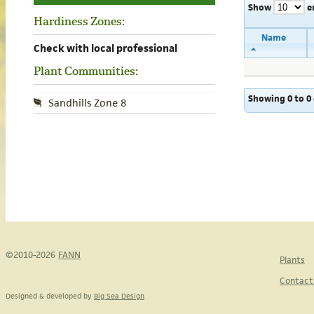
Show
e
Hardiness Zones:
Name
Check with local professional
Plant Communities:
Showing 0 to 0 
Sandhills Zone 8
©2010-2026
FANN
Plants
Contact
Designed & developed by
Big Sea Design