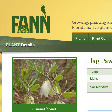
Growing, planting a
Florida native plants
Plants
Plant Commu
PLANT
Details
Flag Pa
Type:
Light:
Soil Moisture:
Asimina incana