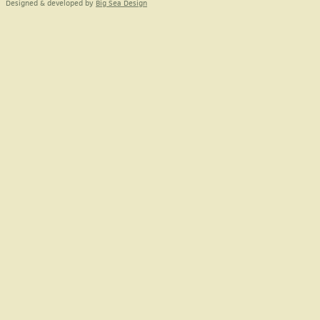
Designed & developed by
Big Sea Design