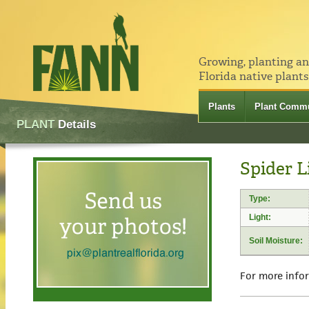
Growing, planting a
Florida native plants
Plants
Plant Commu
PLANT
Details
Spider L
Type:
Light:
Soil Moisture:
For more info