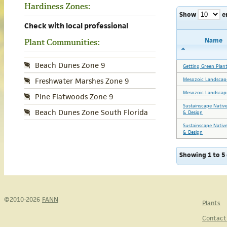
Hardiness Zones:
Show
e
Check with local professional
Name
Plant Communities:
Beach Dunes Zone 9
Getting Green Plant
Mesozoic Landscape
Freshwater Marshes Zone 9
Mesozoic Landscape
Pine Flatwoods Zone 9
Sustainscape Nativ
Beach Dunes Zone South Florida
& Design
Sustainscape Nativ
& Design
Showing 1 to 5 
©2010-2026
FANN
Plants
Contact