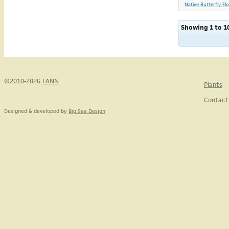
Native Butterfly Fl
Showing 1 to 10
©2010-2026
FANN
Plants
Contact
Designed & developed by
Big Sea Design