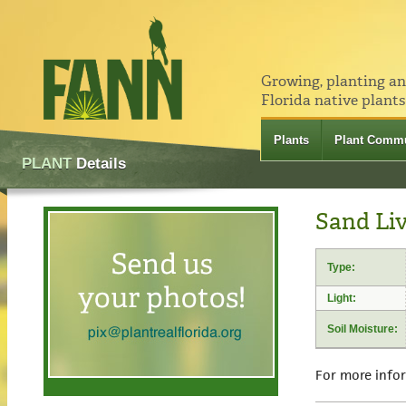
Growing, planting a
Florida native plants
Plants
Plant Commu
PLANT
Details
Sand Li
Type:
Light:
Soil Moisture:
For more info