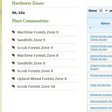
Hardiness Zones:
Show
e
9b, 10a
Plant Communities:
Name
Maritime Forests Zone 9
Central Florida Lan
Sandhills Zone 9
Timber Nursery
Central Florida Lan
Scrub Forests Zone 9
Timber Nursery
Maritime Forests Zone 8
Central Florida Lan
Timber Nursery
Sandhills Zone 8
Chiappini Farm Nat
Nursery
Scrub Forests Zone 8
Florida Native Nurs
Upland Mixed Forests Zone 8
Green Isle Gardens
Scrub Forests Zone 10
McKeithen Growers 
Native Butterfly Fl
Native Butterfly Fl