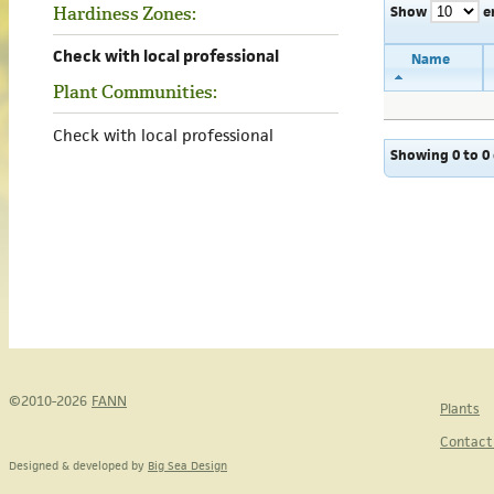
Show
e
Hardiness Zones:
Check with local professional
Name
Plant Communities:
Check with local professional
Showing 0 to 0 
©2010-2026
FANN
Plants
Contact
Designed & developed by
Big Sea Design