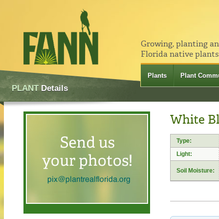
Growing, planting a
Florida native plants
Plants
Plant Commu
PLANT
Details
White Bl
Type:
Light:
Soil Moisture: