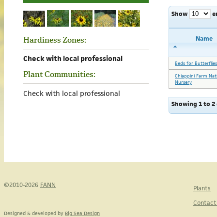
Show
e
Name
Hardiness Zones:
Check with local professional
Beds for Butterflies
Plant Communities:
Chiappini Farm Nat
Nursery
Check with local professional
Showing 1 to 2 
©2010-2026
FANN
Plants
Contact
Designed & developed by
Big Sea Design