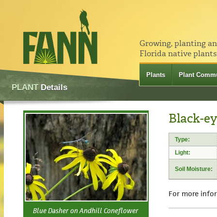
Growing, planting a
Florida native plants
Plants
Plant Commu
PLANT
Details
Black-ey
Type:
Light:
Soil Moisture:
For more info
Blue Dasher on Andhill Coneflower