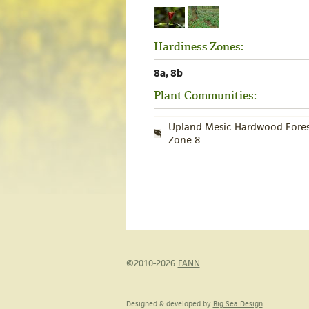
Hardiness Zones:
8a, 8b
Plant Communities:
Upland Mesic Hardwood Fores
Zone 8
©2010-2026
FANN
Designed & developed by
Big Sea Design