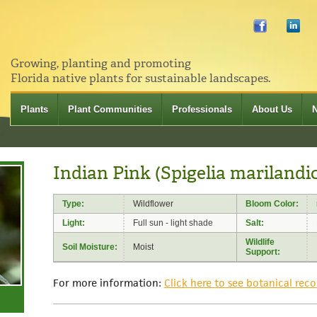
Growing, planting and promoting
Florida native plants for sustainable landscapes.
Plants
Plant Communities
Professionals
About Us
Indian Pink (Spigelia marilandi
Type:
Wildflower
Bloom Color:
Light:
Full sun - light shade
Salt:
Wildlife
Soil Moisture:
Moist
Support:
For more information:
Click here to see botanical reco