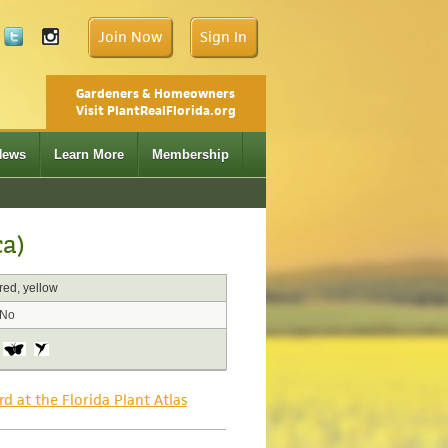
Join Now
Sign In
Gardeners & Homeowners
Visit PlantRealFlorida.org
News
Learn More
Membership
ca)
red, yellow
No
rd at the Florida Plant Atlas