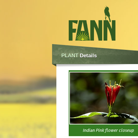
PLANT
Details
Indian Pink flower closeup