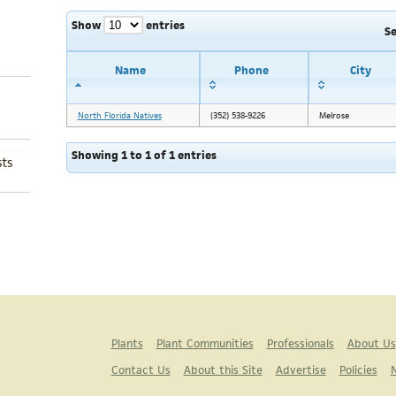
Show
entries
S
Name
Phone
City
North Florida Natives
(352) 538-9226
Melrose
Showing 1 to 1 of 1 entries
ts
Plants
Plant Communities
Professionals
About Us
Contact Us
About this Site
Advertise
Policies
N