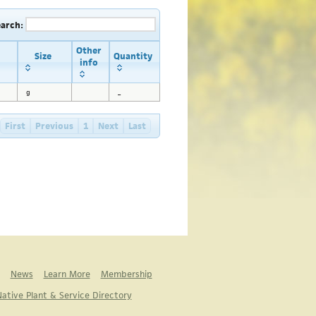
earch:
Other
Size
Quantity
info
g
_
First
Previous
1
Next
Last
News
Learn More
Membership
ative Plant & Service Directory