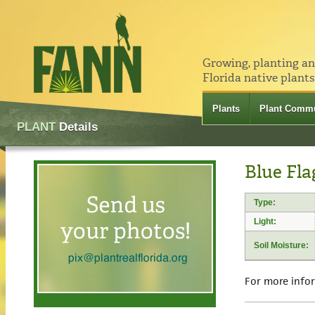
Growing, planting a
Florida native plants
Plants
Plant Commu
PLANT
Details
Blue Flag
Type:
Light:
Soil Moisture:
For more info