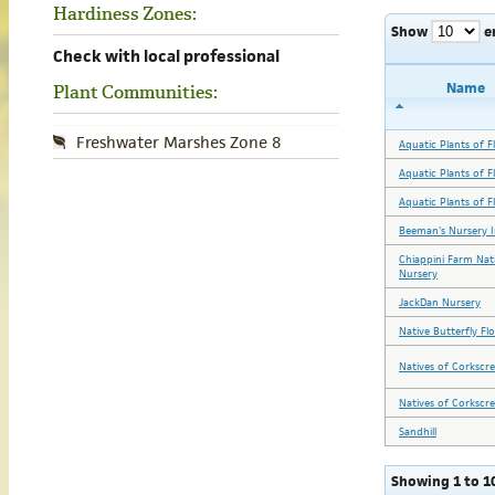
Hardiness Zones:
Show
e
Check with local professional
Name
Plant Communities:
Freshwater Marshes Zone 8
Aquatic Plants of Fl
Aquatic Plants of Fl
Aquatic Plants of Fl
Beeman's Nursery I
Chiappini Farm Nat
Nursery
JackDan Nursery
Native Butterfly Fl
Natives of Corkscr
Natives of Corkscr
Sandhill
Showing 1 to 10