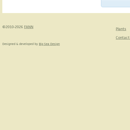
©2010-2026
FANN
Plants
Contact
Designed & developed by
Big Sea Design