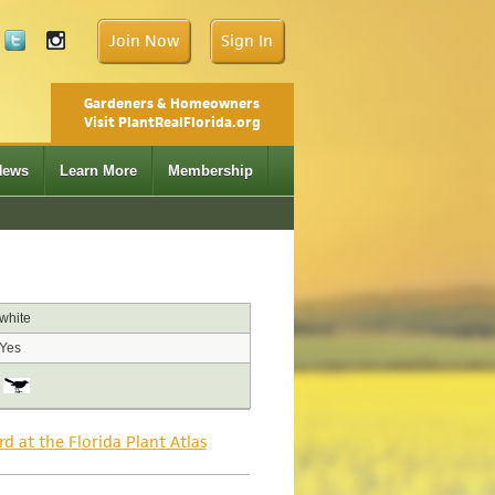
Join Now
Sign In
Gardeners & Homeowners
Visit PlantRealFlorida.org
News
Learn More
Membership
white
Yes
rd at the Florida Plant Atlas