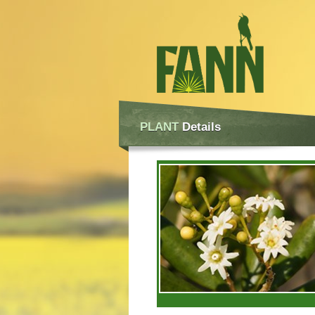
PLANT
Details