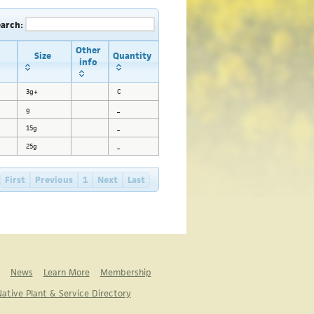
earch:
Other
Size
Quantity
info
3g+
C
g
_
15g
_
25g
_
First
Previous
1
Next
Last
News
Learn More
Membership
ative Plant & Service Directory