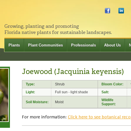
Growing, planting and promoting
Florida native plants for sustainable landscapes.
Plants
Plant Communities
Professionals
About Us
Joewood (Jacquinia keyensis)
Type:
Shrub
Bloom Color:
Light:
Full sun - light shade
Salt:
Wildlife
Soil Moisture:
Moist
Support:
For more information:
Click here to see botanical reco