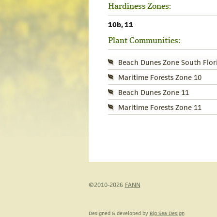
Hardiness Zones:
10b, 11
Plant Communities:
Beach Dunes Zone South Flor
Maritime Forests Zone 10
Beach Dunes Zone 11
Maritime Forests Zone 11
©2010-2026
FANN
Designed & developed by
Big Sea Design