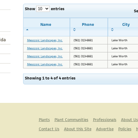
Show
entries
S
Name
Phone
City
ida
Mesozoic Landscapes, Inc.
(561) 313-6661
Lake Worth
Mesozoic Landscapes, Inc.
(561) 313-6661
Lake Worth
Mesozoic Landscapes, Inc.
(561) 313-6661
Lake Worth
Mesozoic Landscapes, Inc.
(561) 313-6661
Lake Worth
Showing 1 to 4 of 4 entries
Plants
Plant Communities
Professionals
About Us
Contact Us
About this Site
Advertise
Policies
N