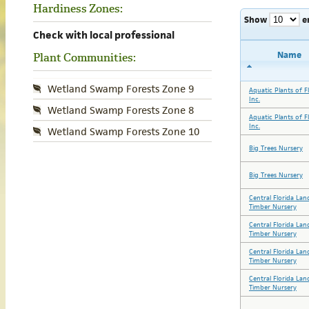
Hardiness Zones:
Show
e
Check with local professional
Name
Plant Communities:
Wetland Swamp Forests Zone 9
Aquatic Plants of Fl
Inc.
Wetland Swamp Forests Zone 8
Aquatic Plants of Fl
Inc.
Wetland Swamp Forests Zone 10
Big Trees Nursery
Big Trees Nursery
Central Florida Lan
Timber Nursery
Central Florida Lan
Timber Nursery
Central Florida Lan
Timber Nursery
Central Florida Lan
Timber Nursery