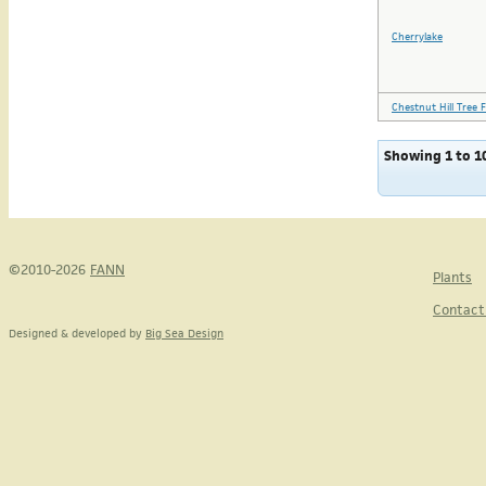
Cherrylake
Chestnut Hill Tree 
Showing 1 to 10
©2010-2026
FANN
Plants
Contact
Designed & developed by
Big Sea Design