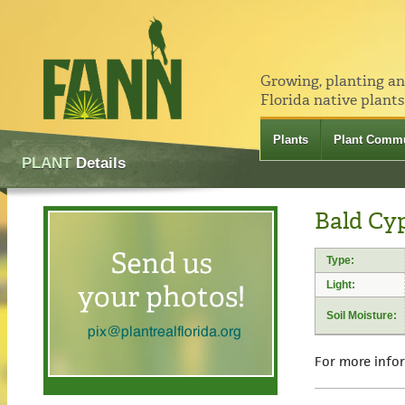
Growing, planting a
Florida native plants
Plants
Plant Commu
PLANT
Details
Bald Cy
Type:
Light:
Soil Moisture:
For more info