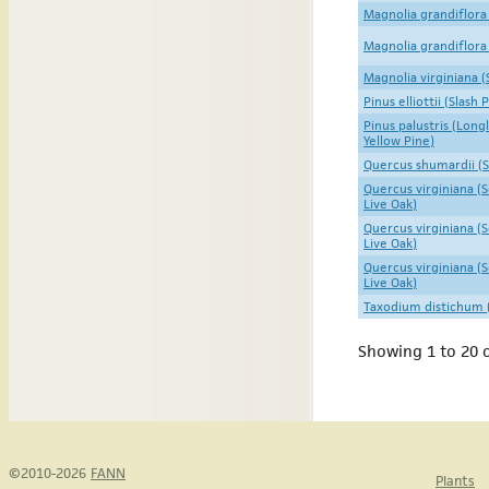
Magnolia grandiflora
Magnolia grandiflora
Magnolia virginiana 
Pinus elliottii (Slash 
Pinus palustris (Long
Yellow Pine)
Quercus shumardii (
Quercus virginiana (
Live Oak)
Quercus virginiana (
Live Oak)
Quercus virginiana (
Live Oak)
Taxodium distichum (
Showing 1 to 20 o
©2010-2026
FANN
Plants