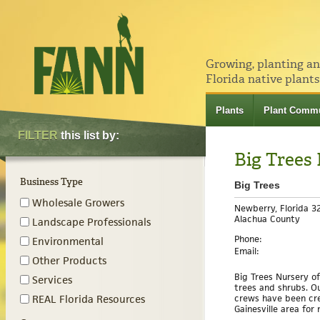
Growing, planting a
Florida native plants
Plants
Plant Commu
FILTER
this list by:
Big Trees
Business Type
Big Trees
Wholesale Growers
Newberry, Florida 3
Alachua County
Landscape Professionals
Phone:
Environmental
Email:
Other Products
Big Trees Nursery o
Services
trees and shrubs. O
crews have been cre
REAL Florida Resources
Gainesville area for 