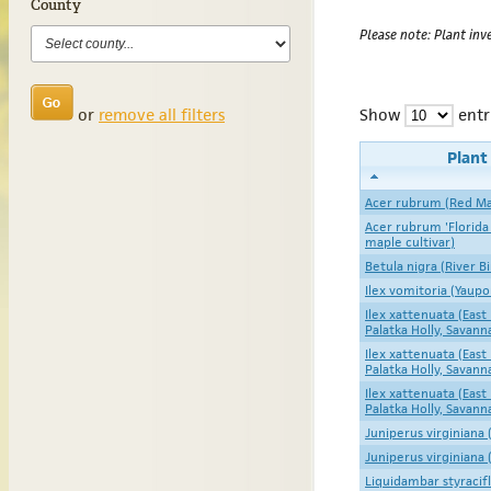
County
Please note: Plant inve
or
remove all filters
Show
entr
Plan
Acer rubrum (Red Ma
Acer rubrum 'Florida
maple cultivar)
Betula nigra (River B
Ilex vomitoria (Yaupo
Ilex xattenuata (East 
Palatka Holly, Savann
Ilex xattenuata (East 
Palatka Holly, Savann
Ilex xattenuata (East 
Palatka Holly, Savann
Juniperus virginiana
Juniperus virginiana
Liquidambar styraci