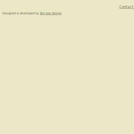
Contact
Designed & developed by
Big Sea Design