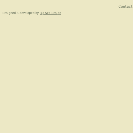
Contact
Designed & developed by
Big Sea Design