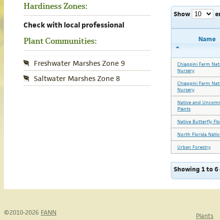
Hardiness Zones:
Show
e
Check with local professional
Name
Plant Communities:
Freshwater Marshes Zone 9
Chiappini Farm Nat
Nursery
Saltwater Marshes Zone 8
Chiappini Farm Nat
Nursery
Native and Unco
Plants
Native Butterfly Fl
North Florida Nativ
Urban Forestry
Showing 1 to 6 
©2010-2026
FANN
Plants