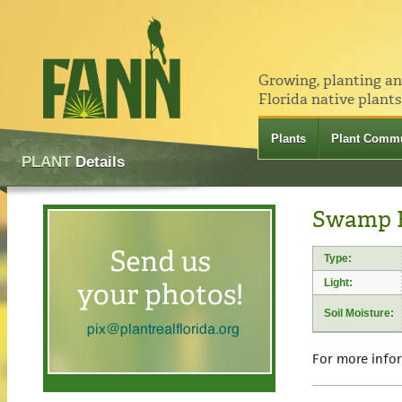
Growing, planting a
Florida native plants
Plants
Plant Commu
PLANT
Details
Swamp Hi
Type:
Light:
Soil Moisture:
For more info