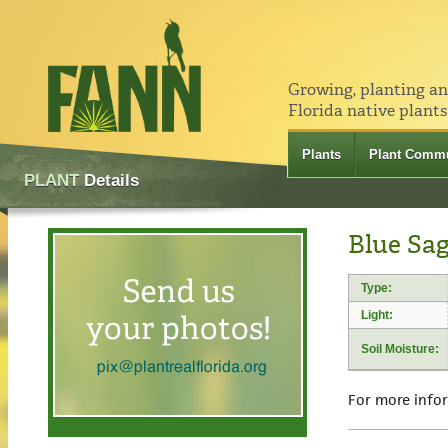
Growing, planting a
Florida native plants
Plants
Plant Commu
PLANT
Details
Blue Sag
Type:
Light:
Soil Moisture:
For more info