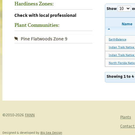
Hardiness Zones:
Show
e
Check with local professional
Name
Plant Communities:
Pine Flatwoods Zone 9
EarthBalance
Indian Trails Nativ
Indian Trails Nativ
North Florida Nativ
Showing 1 to 4 
©2010-2026
FANN
Plants
Contact
Designed & developed by
Big Sea Design