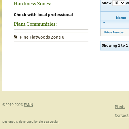
Show
e
Hardiness Zones:
Check with local professional
Name
Plant Communities:
Urban Forestry
Pine Flatwoods Zone 8
Showing 1 to 1 
©2010-2026
FANN
Plants
Contact
Designed & developed by
Big Sea Design