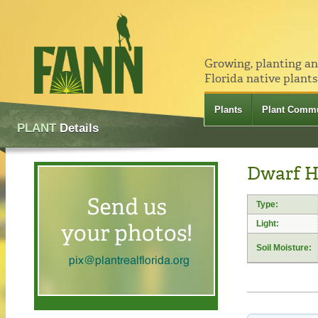
Growing, planting a
Florida native plants
Plants
Plant Commu
PLANT
Details
Dwarf H
Type:
Light:
Soil Moisture: