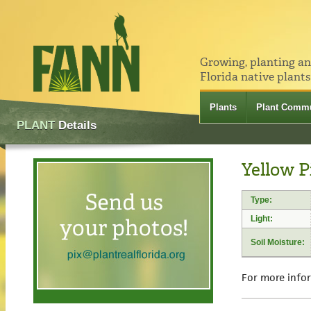
Growing, planting a
Florida native plants
Plants
Plant Commu
PLANT
Details
Yellow P
Type:
Light:
Soil Moisture:
For more info