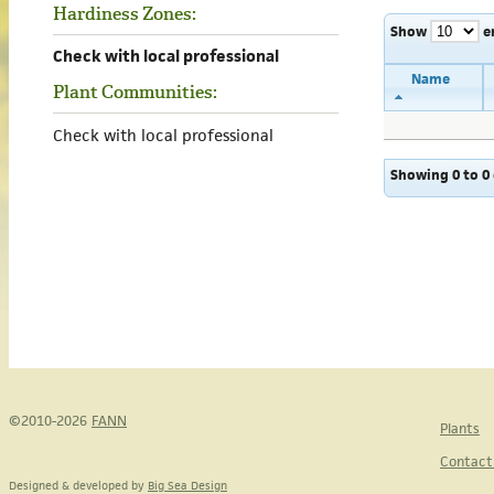
Hardiness Zones:
Show
e
Check with local professional
Name
Plant Communities:
Check with local professional
Showing 0 to 0 
©2010-2026
FANN
Plants
Contact
Designed & developed by
Big Sea Design