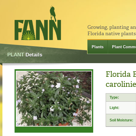
Growing, planting a
Florida native plants
Plants
Plant Commu
PLANT
Details
Florida 
carolini
Type:
Light:
Soil Moisture: