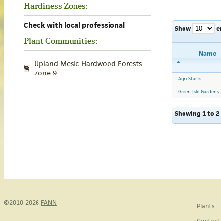
Hardiness Zones:
Check with local professional
Show
e
Plant Communities:
Name
Upland Mesic Hardwood Forests
Zone 9
Agri-Starts
Green Isle Gardens
Showing 1 to 2 
©2010-2026
FANN
Plants
Contact