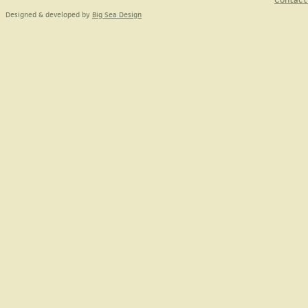
Designed & developed by
Big Sea Design