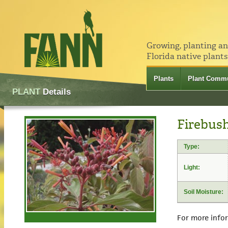
Growing, planting a
Florida native plants
Plants
Plant Commu
PLANT
Details
Firebush
Type:
Light:
Soil Moisture:
For more info