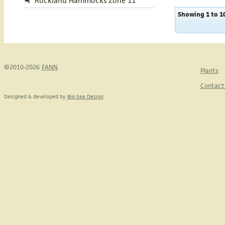
Rockland Hammocks Zone 11
Showing 1 to 10
©2010-2026
FANN
Plants
Contact
Designed & developed by
Big Sea Design