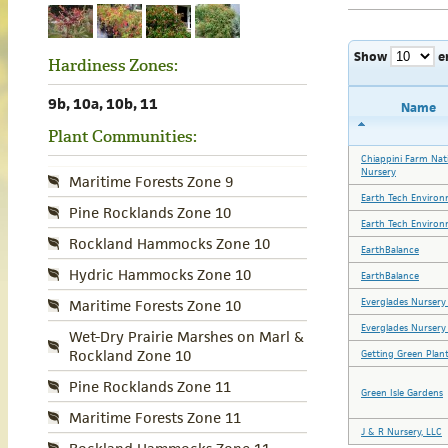
Show
e
Hardiness Zones:
9b, 10a, 10b, 11
Name
Plant Communities:
Chiappini Farm Nat
Nursery
Maritime Forests Zone 9
Earth Tech Environ
Pine Rocklands Zone 10
Earth Tech Environ
Rockland Hammocks Zone 10
EarthBalance
Hydric Hammocks Zone 10
EarthBalance
Everglades Nursery
Maritime Forests Zone 10
Everglades Nursery
Wet-Dry Prairie Marshes on Marl &
Rockland Zone 10
Getting Green Plant
Pine Rocklands Zone 11
Green Isle Gardens
Maritime Forests Zone 11
J & R Nursery, LLC