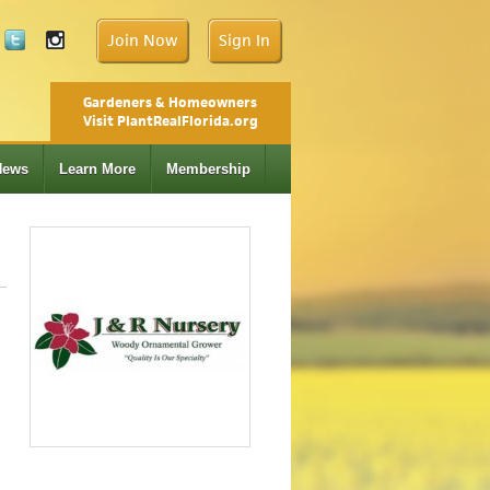
Join Now
Sign In
Gardeners & Homeowners
Visit PlantRealFlorida.org
News
Learn More
Membership