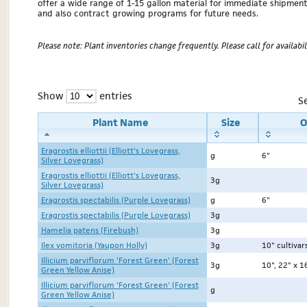
offer a wide range of 1-15 gallon material for immediate shipmen
and also contract growing programs for future needs.
Please note: Plant inventories change frequently. Please call for availabili
Show
entries
S
Plant Name
Size
O
Eragrostis elliottii (Elliott's Lovegrass,
g
6"
Silver Lovegrass)
Eragrostis elliottii (Elliott's Lovegrass,
3g
Silver Lovegrass)
Eragrostis spectabilis (Purple Lovegrass)
g
6"
Eragrostis spectabilis (Purple Lovegrass)
3g
Hamelia patens (Firebush)
3g
Ilex vomitoria (Yaupon Holly)
3g
10" cultivar
Illicium parviflorum 'Forest Green' (Forest
3g
10", 22" x 1
Green Yellow Anise)
Illicium parviflorum 'Forest Green' (Forest
g
Green Yellow Anise)