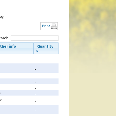
t
ty.
Print
earch:
ther info
Quantity
_
_
_
_
_
s
_
6"
_
_