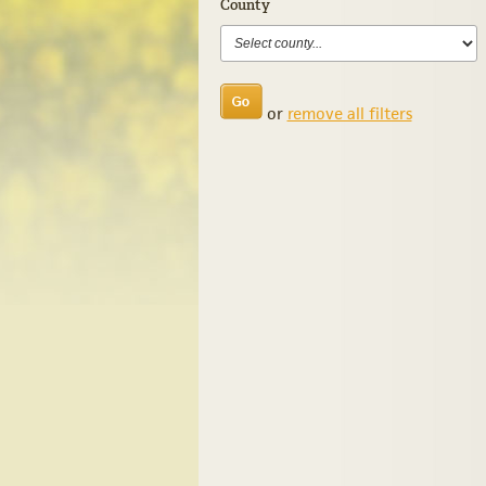
County
or
remove all filters