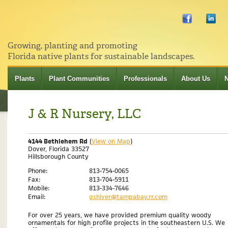
Growing, planting and promoting
Florida native plants for sustainable landscapes.
Plants
Plant Communities
Professionals
About Us
J & R Nursery, LLC
4144 Bethlehem Rd
(
View on Map
)
Dover, Florida 33527
Hillsborough County
Phone:
813-754-0065
Fax:
813-704-5911
Mobile:
813-334-7646
Email:
gshiver@tampabay.rr.com
For over 25 years, we have provided premium quality woody
ornamentals for high profile projects in the southeastern U.S. We