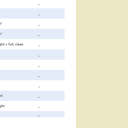
_
_
0"
_
6"
_
ht + full, clean
_
_
_
_
_
ht
_
ght
_
_