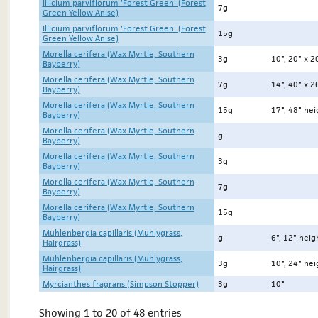
Illicium parviflorum 'Forest Green' (Forest
7g
Green Yellow Anise)
Illicium parviflorum 'Forest Green' (Forest
15g
Green Yellow Anise)
Morella cerifera (Wax Myrtle, Southern
3g
10", 20" x 2
Bayberry)
Morella cerifera (Wax Myrtle, Southern
7g
14", 40" x 2
Bayberry)
Morella cerifera (Wax Myrtle, Southern
15g
17", 48" heig
Bayberry)
Morella cerifera (Wax Myrtle, Southern
g
Bayberry)
Morella cerifera (Wax Myrtle, Southern
3g
Bayberry)
Morella cerifera (Wax Myrtle, Southern
7g
Bayberry)
Morella cerifera (Wax Myrtle, Southern
15g
Bayberry)
Muhlenbergia capillaris (Muhlygrass,
g
6", 12" heig
Hairgrass)
Muhlenbergia capillaris (Muhlygrass,
3g
10", 24" hei
Hairgrass)
Myrcianthes fragrans (Simpson Stopper)
3g
10"
Showing 1 to 20 of 48 entries