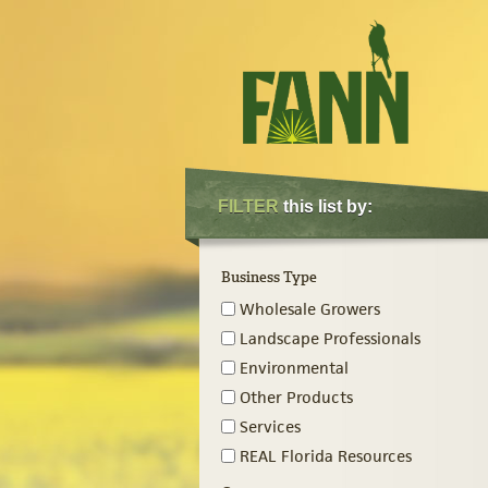
FILTER
this list by:
Business Type
Wholesale Growers
Landscape Professionals
Environmental
Other Products
Services
REAL Florida Resources