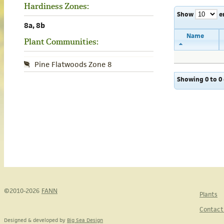
Hardiness Zones:
Show
e
8a, 8b
Name
Plant Communities:
Pine Flatwoods Zone 8
Showing 0 to 0 
©2010-2026
FANN
Plants
Contact
Designed & developed by
Big Sea Design