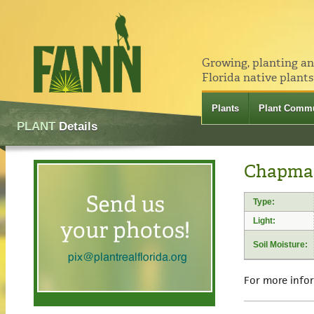
Growing, planting a
Florida native plants
Plants
Plant Commu
PLANT
Details
Chapman
Type:
Light:
Soil Moisture:
For more info