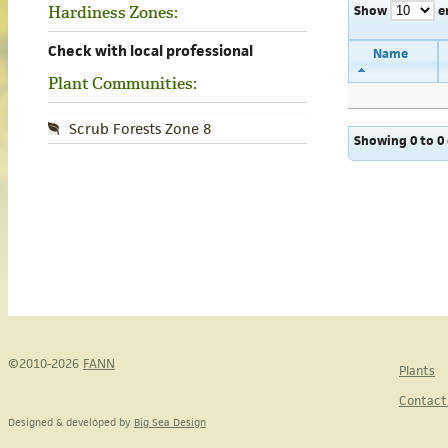
Show
e
Hardiness Zones:
Check with local professional
Name
Plant Communities:
Scrub Forests Zone 8
Showing 0 to 0 
©2010-2026
FANN
Plants
Contact
Designed & developed by
Big Sea Design