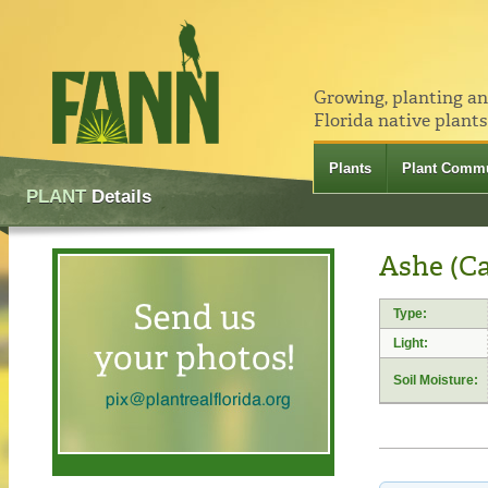
Growing, planting a
Florida native plants
Plants
Plant Commu
PLANT
Details
Ashe (Ca
Type:
Light:
Soil Moisture: