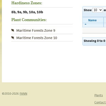
Hardiness Zones:
Show
e
8b, 9a, 9b, 10a, 10b
Plant Communities:
Name
Maritime Forests Zone 9
Maritime Forests Zone 10
Showing 0 to 0 
©2010-2026
FANN
Plants
Contact