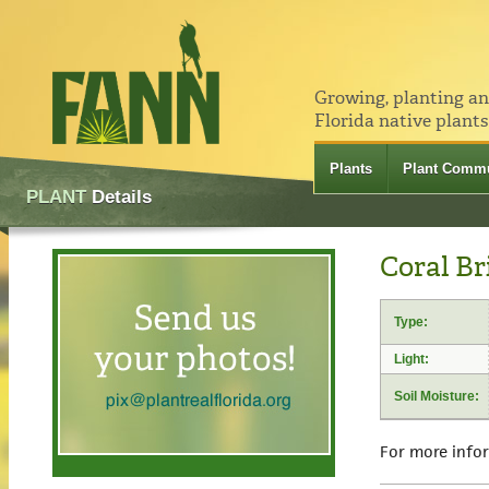
Growing, planting a
Florida native plants
Plants
Plant Commu
PLANT
Details
Coral Br
Type:
Light:
Soil Moisture:
For more info