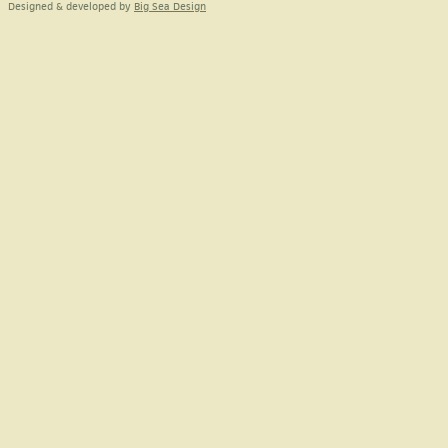
Designed & developed by
Big Sea Design